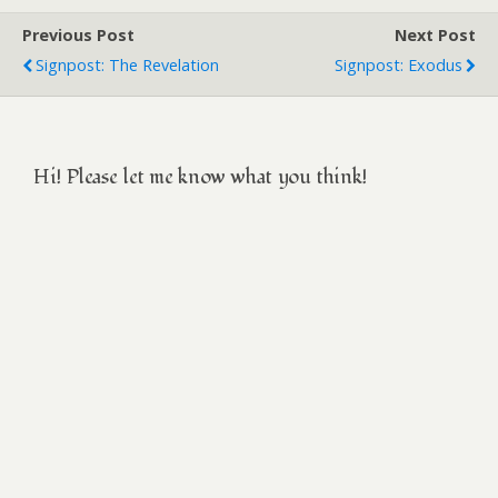
Previous Post
Next Post
Signpost: The Revelation
Signpost: Exodus
Hi! Please let me know what you think!