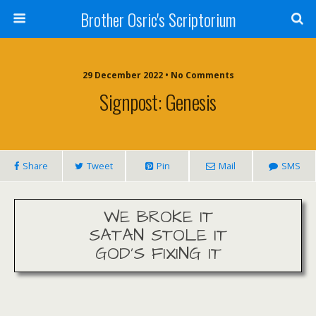
Brother Osric's Scriptorium
29 December 2022 • No Comments
Signpost: Genesis
Share
Tweet
Pin
Mail
SMS
WE BROKE IT
SATAN STOLE IT
GOD’S FIXING IT