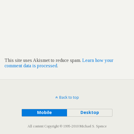
This site uses Akismet to reduce spam.
Learn how your
comment data is processed
.
Back to top
Mobile
Desktop
All content Copyright © 1995-2010 Michael S. Spence