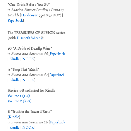
"One Drink Before You Go"
in
Marion Zimmer Bradley's Fantasy
Worlds
[
Hardcover
(got $3,500?) |
Paperback
]
The TREASURES OF ALBION series
(with
Elisabeth Waters
):
10 "A Drink of Deadly Wine"
in
Sword and Sorceress 28
[
Paperback
|
Kindle
|
NOOK
]
9 "They That Watch"
in
Sword and Sorceress 27
[
Paperback
|
Kindle
|
NOOK
]
Stories 1–8 collected for Kindle
Volume 1 (1–4)
Volume 2 (5–8)
8 "Truth in the Inward Parts"
[
Kindle
]
in
Sword and Sorceress 26
[
Paperback
|
Kindle
|
NOOK
]