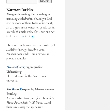
Narrator: For Hire
Along with writing, I've also begun
narrating
audiobooks
. You might find
one or more of them to be of interest;
also, if you are a writer or producer in
search of a male voice for your project,
feel free to
contact me.
Here are the books I've done so far, all
available through Audible.com,
Amazon.com, and iTunes, who also
provide samples:
House of Zeor
, by Jacqueline
Lichtenberg
The first novel in the Sime~Gen
universe.
The Brass Dragon
, by Marion Zimmer
Bradley
A space adventure; imagine Heinlein’s
Have Space Suit, Will Travel
… and
then take away the spacesuit!