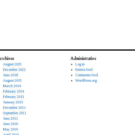
Archives
Administrative
August 2025
Log in
December 2022
Entries feed
June 2018
Comments feed
August 2015
WordPress.org
March 2014
February 2014
February 2013
January 2013
December 2011
September 2011
June 2011
June 2010
May 2010
April 2010