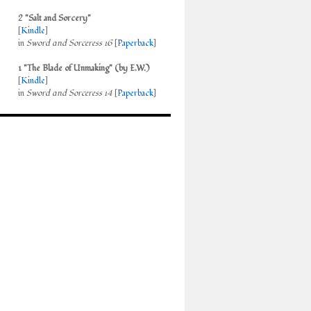
2 "Salt and Sorcery"
[
Kindle
]
in
Sword and Sorceress 16
[
Paperback
]
1 "The Blade of Unmaking" (by E.W.)
[
Kindle
]
in
Sword and Sorceress 14
[
Paperback
]