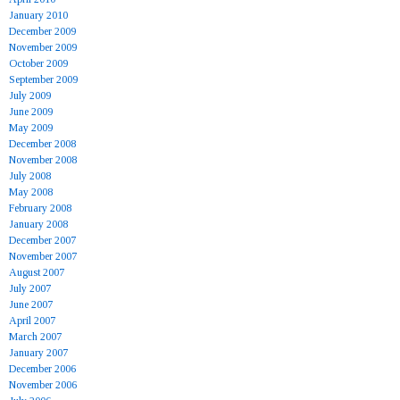
January 2010
December 2009
November 2009
October 2009
September 2009
July 2009
June 2009
May 2009
December 2008
November 2008
July 2008
May 2008
February 2008
January 2008
December 2007
November 2007
August 2007
July 2007
June 2007
April 2007
March 2007
January 2007
December 2006
November 2006