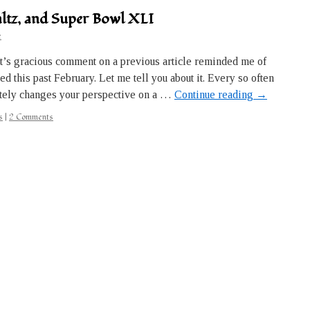
waltz, and Super Bowl XLI
e
t’s gracious comment on a previous article reminded me of
 this past February. Let me tell you about it. Every so often
ely changes your perspective on a …
Continue reading
→
s
|
2 Comments