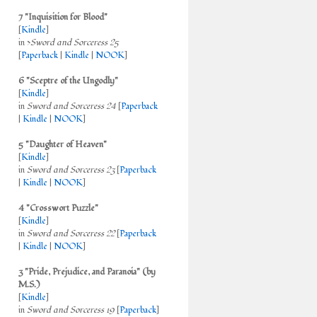
7 "Inquisition for Blood"
[
Kindle
]
in >
Sword and Sorceress 25
[
Paperback
|
Kindle
|
NOOK
]
6 "Sceptre of the Ungodly"
[
Kindle
]
in
Sword and Sorceress 24
[
Paperback
|
Kindle
|
NOOK
]
5 "Daughter of Heaven"
[
Kindle
]
in
Sword and Sorceress 23
[
Paperback
|
Kindle
|
NOOK
]
4 "Crosswort Puzzle"
[
Kindle
]
in
Sword and Sorceress 22
[
Paperback
|
Kindle
|
NOOK
]
3 "Pride, Prejudice, and Paranoia" (by
M.S.)
[
Kindle
]
in
Sword and Sorceress 19
[
Paperback
]