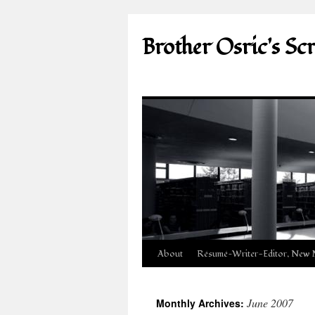
Brother Osric's Sc
Skip
About
Résumé—Writer-Editor, New 
to
June 2007
Monthly Archives:
content