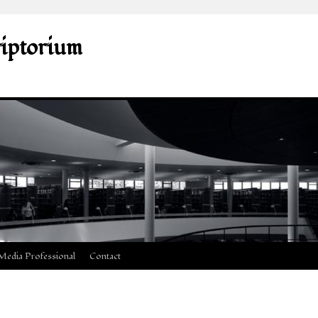
riptorium
Media Professional
Contact