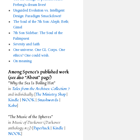
Freberg's dream lives!
Unguided Evolution vs. Intelligent
Design: Paradigm Smackdown!
The Soul of the 7th Son: Aleph
;
Beth
;
Gimel
7th Son Sidebar: The Soul of the
Palimpsest
Serenity
and faith
One universe. One GL Corps. One
ethics? One could wish.
On meaning
Among Spence’s published work
(see also “About” page)
"Why the Sea Is Boiling Hot"
in
Tales from the Archives: Collection 7
and individually [
The Ministry Shop
|
Kindle
|
NOOK
|
Smashwords
|
Kobo
]
"The Music of the Spheres"
in
Music of Darkover
(Darkover
anthology #13) [
Paperback
|
Kindle
|
NOOK
]