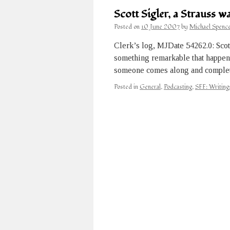
Scott Sigler, a Strauss 
Posted on
10 June 2007
by
Michael Spenc
Clerk’s log, MJDate 54262.0: Scot
something remarkable that happened
someone comes along and complet
Posted in
General
,
Podcasting
,
SFF: Writing