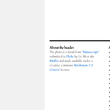
About the header
The photo is a detail from
"Manuscript,"
submitted to
Flickr
by Liz West aka
Muffet
and made available under a
Creative Commons
Attribution 2.0
Generic
license.