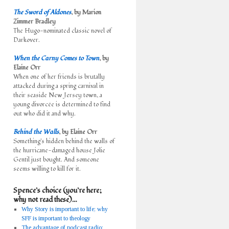
The Sword of Aldones
, by Marion
Zimmer Bradley
The Hugo-nominated classic novel of
Darkover.
When the Carny Comes to Town
, by
Elaine Orr
When one of her friends is brutally
attacked during a spring carnival in
their seaside New Jersey town, a
young divorcée is determined to find
out who did it and why.
Behind the Walls
, by Elaine Orr
Something's hidden behind the walls of
the hurricane-damaged house Jolie
Gentil just bought. And someone
seems willing to kill for it.
Spence’s choice (you’re here;
why not read these)…
Why Story is important to life; why
SFF is important to theology
The advantage of podcast radio: