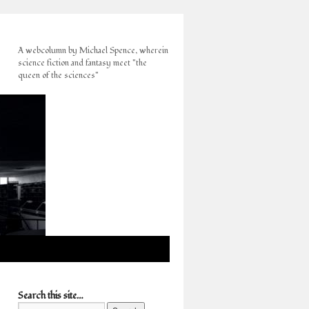
A webcolumn by Michael Spence, wherein
science fiction and fantasy meet "the
queen of the sciences"
Search this site…