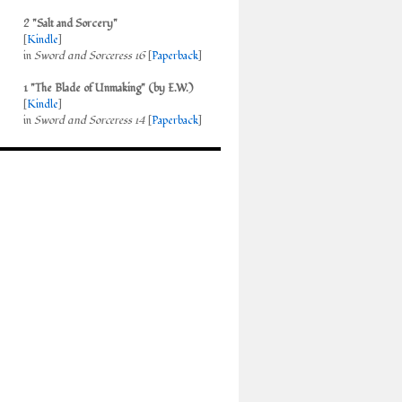
2 "Salt and Sorcery"
[
Kindle
]
in
Sword and Sorceress 16
[
Paperback
]
1 "The Blade of Unmaking" (by E.W.)
[
Kindle
]
in
Sword and Sorceress 14
[
Paperback
]