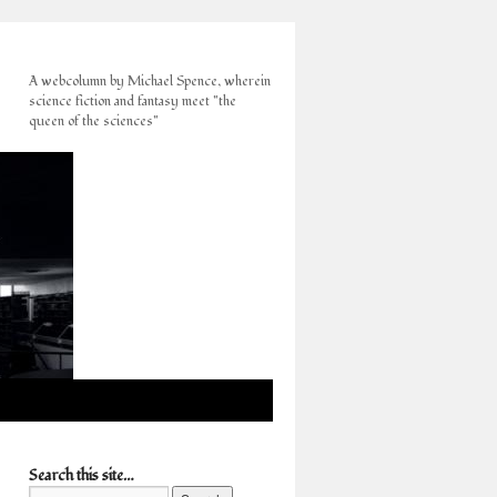
A webcolumn by Michael Spence, wherein
science fiction and fantasy meet "the
queen of the sciences"
Search this site…