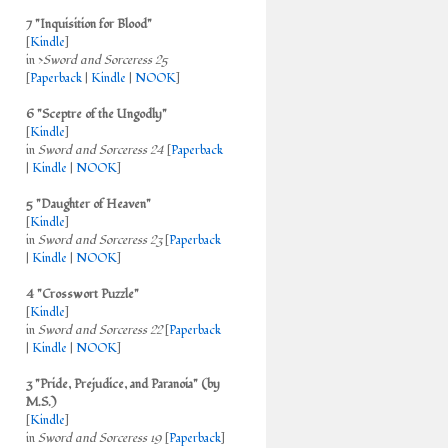
7 "Inquisition for Blood"
[
Kindle
]
in >
Sword and Sorceress 25
[
Paperback
|
Kindle
|
NOOK
]
6 "Sceptre of the Ungodly"
[
Kindle
]
in
Sword and Sorceress 24
[
Paperback
|
Kindle
|
NOOK
]
5 "Daughter of Heaven"
[
Kindle
]
in
Sword and Sorceress 23
[
Paperback
|
Kindle
|
NOOK
]
4 "Crosswort Puzzle"
[
Kindle
]
in
Sword and Sorceress 22
[
Paperback
|
Kindle
|
NOOK
]
3 "Pride, Prejudice, and Paranoia" (by
M.S.)
[
Kindle
]
in
Sword and Sorceress 19
[
Paperback
]