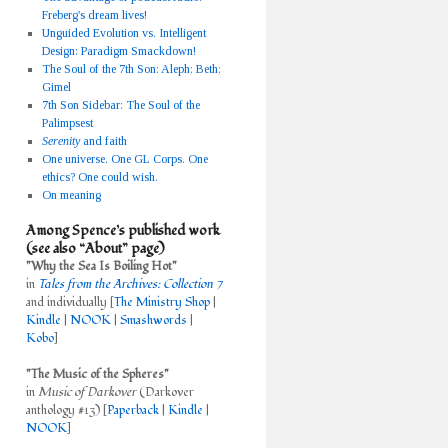
Freberg's dream lives!
Unguided Evolution vs. Intelligent
Design: Paradigm Smackdown!
The Soul of the 7th Son: Aleph
;
Beth
;
Gimel
7th Son Sidebar: The Soul of the
Palimpsest
Serenity
and faith
One universe. One GL Corps. One
ethics? One could wish.
On meaning
Among Spence’s published work
(see also “About” page)
"Why the Sea Is Boiling Hot"
in
Tales from the Archives: Collection 7
and individually [
The Ministry Shop
|
Kindle
|
NOOK
|
Smashwords
|
Kobo
]
"The Music of the Spheres"
in
Music of Darkover
(Darkover
anthology #13) [
Paperback
|
Kindle
|
NOOK
]