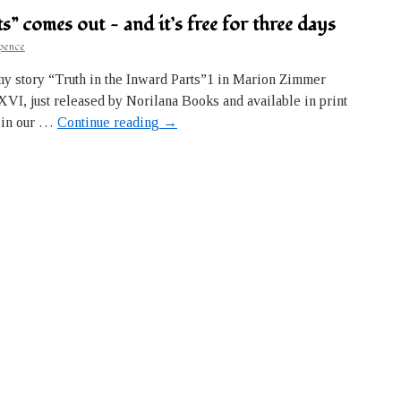
s” comes out — and it’s free for three days
pence
my story “Truth in the Inward Parts”1 in Marion Zimmer
I, just released by Norilana Books and available in print
ry in our …
Continue reading
→