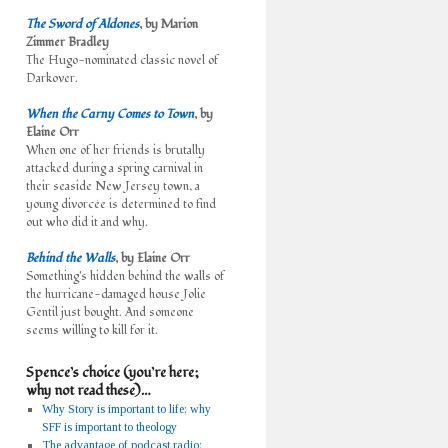
The Sword of Aldones
, by Marion
Zimmer Bradley
The Hugo-nominated classic novel of
Darkover.
When the Carny Comes to Town
, by
Elaine Orr
When one of her friends is brutally
attacked during a spring carnival in
their seaside New Jersey town, a
young divorcée is determined to find
out who did it and why.
Behind the Walls
, by Elaine Orr
Something's hidden behind the walls of
the hurricane-damaged house Jolie
Gentil just bought. And someone
seems willing to kill for it.
Spence’s choice (you’re here;
why not read these)…
Why Story is important to life; why
SFF is important to theology
The advantage of podcast radio: