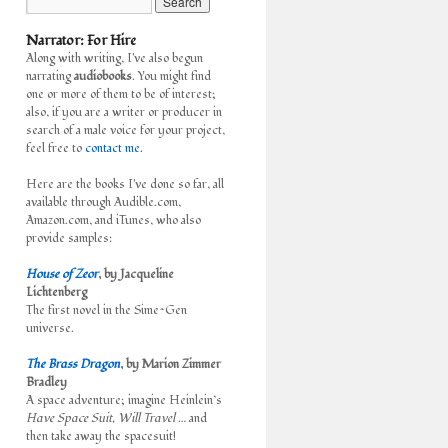
Narrator: For Hire
Along with writing, I've also begun
narrating
audiobooks
. You might find
one or more of them to be of interest;
also, if you are a writer or producer in
search of a male voice for your project,
feel free to
contact me.
Here are the books I've done so far, all
available through Audible.com,
Amazon.com, and iTunes, who also
provide samples:
House of Zeor
, by Jacqueline
Lichtenberg
The first novel in the Sime~Gen
universe.
The Brass Dragon
, by Marion Zimmer
Bradley
A space adventure; imagine Heinlein’s
Have Space Suit, Will Travel
… and
then take away the spacesuit!