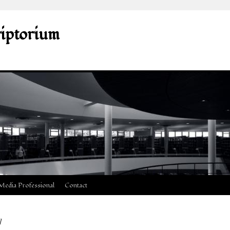
riptorium
Media Professional
Contact
1