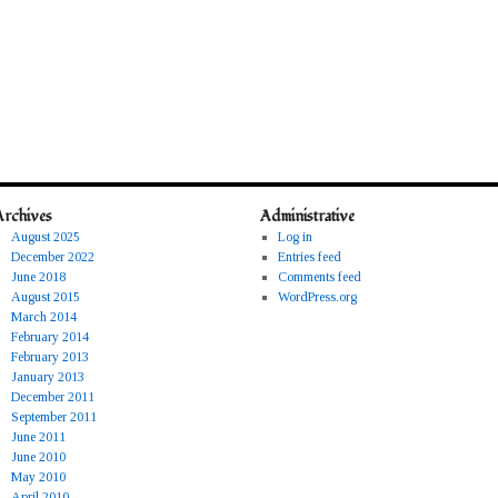
Archives
Administrative
August 2025
Log in
December 2022
Entries feed
June 2018
Comments feed
August 2015
WordPress.org
March 2014
February 2014
February 2013
January 2013
December 2011
September 2011
June 2011
June 2010
May 2010
April 2010