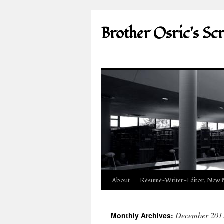
Brother Osric's Sc
Skip
About
Résumé—Writer-Editor, New 
to
December 201
Monthly Archives:
content