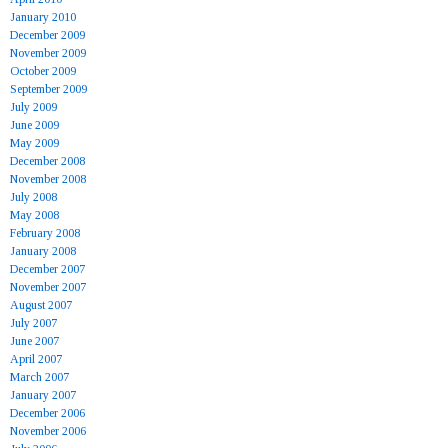
January 2010
December 2009
November 2009
October 2009
September 2009
July 2009
June 2009
May 2009
December 2008
November 2008
July 2008
May 2008
February 2008
January 2008
December 2007
November 2007
August 2007
July 2007
June 2007
April 2007
March 2007
January 2007
December 2006
November 2006