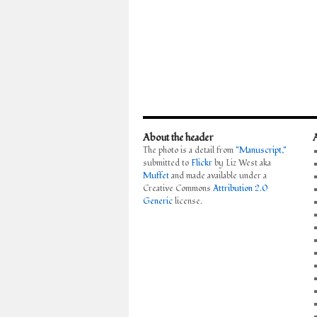
About the header
The photo is a detail from
"Manuscript,"
submitted to
Flickr
by Liz West aka
Muffet
and made available under a
Creative Commons
Attribution 2.0
Generic
license.