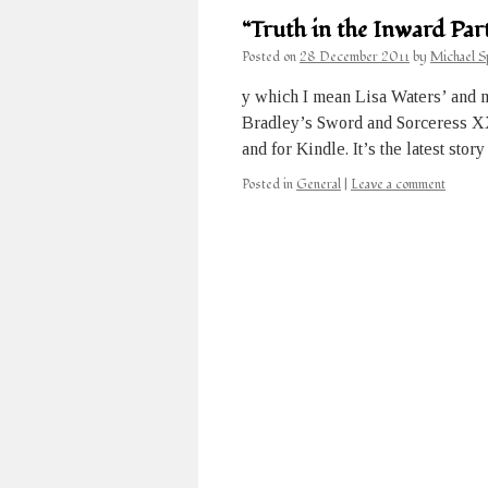
“Truth in the Inward Part
Posted on
28 December 2011
by
Michael S
y which I mean Lisa Waters’ and 
Bradley’s Sword and Sorceress XXV
and for Kindle. It’s the latest sto
Posted in
General
|
Leave a comment