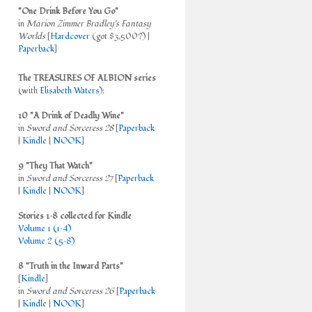
"One Drink Before You Go"
in
Marion Zimmer Bradley's Fantasy
Worlds
[
Hardcover
(got $3,500?) |
Paperback
]
The TREASURES OF ALBION series
(with
Elisabeth Waters
):
10 "A Drink of Deadly Wine"
in
Sword and Sorceress 28
[
Paperback
|
Kindle
|
NOOK
]
9 "They That Watch"
in
Sword and Sorceress 27
[
Paperback
|
Kindle
|
NOOK
]
Stories 1–8 collected for Kindle
Volume 1 (1–4)
Volume 2 (5–8)
8 "Truth in the Inward Parts"
[
Kindle
]
in
Sword and Sorceress 26
[
Paperback
|
Kindle
|
NOOK
]