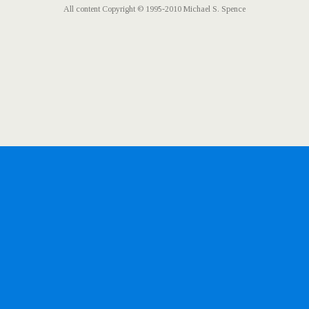
All content Copyright © 1995-2010 Michael S. Spence