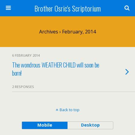
Brother Osric's Scriptorium
Archives › February, 2014
6 FEBRUARY 2014
The wondrous WEATHER CHILD will soon be
born!
2 RESPONSES
Back to top
Mobile
Desktop