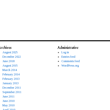
Archives
Administrative
August 2025
Log in
December 2022
Entries feed
June 2018
Comments feed
August 2015
WordPress.org
March 2014
February 2014
February 2013
January 2013
December 2011
September 2011
June 2011
June 2010
May 2010
April 2010