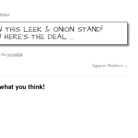
Spence
 THIS LEEK & ONION STAND!
 HERE’S THE DEAL …
k the
permalink
.
Signpost: Numbers
→
what you think!