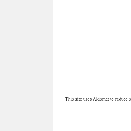
This site uses Akismet to reduce 