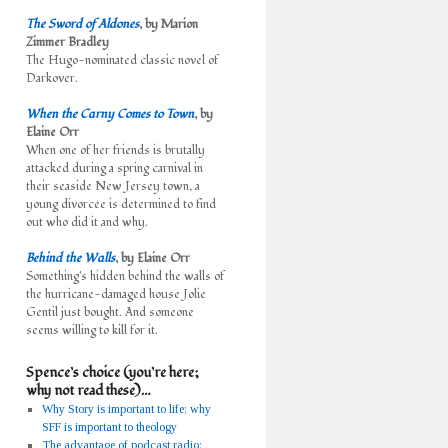
The Sword of Aldones
, by Marion
Zimmer Bradley
The Hugo-nominated classic novel of
Darkover.
When the Carny Comes to Town
, by
Elaine Orr
When one of her friends is brutally
attacked during a spring carnival in
their seaside New Jersey town, a
young divorcée is determined to find
out who did it and why.
Behind the Walls
, by Elaine Orr
Something's hidden behind the walls of
the hurricane-damaged house Jolie
Gentil just bought. And someone
seems willing to kill for it.
Spence’s choice (you’re here;
why not read these)…
Why Story is important to life; why
SFF is important to theology
The advantage of podcast radio: