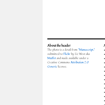
About the header
The photo is a detail from
"Manuscript,"
submitted to
Flickr
by Liz West aka
Muffet
and made available under a
Creative Commons
Attribution 2.0
Generic
license.