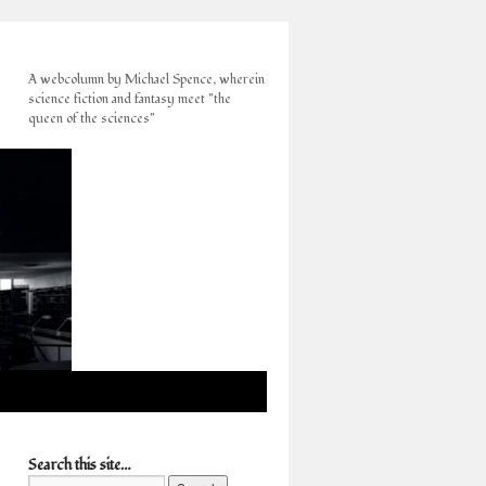
A webcolumn by Michael Spence, wherein
science fiction and fantasy meet "the
queen of the sciences"
Search this site…