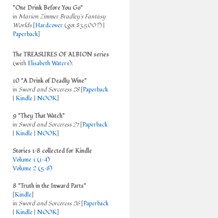
"One Drink Before You Go"
in
Marion Zimmer Bradley's Fantasy
Worlds
[
Hardcover
(got $3,500?) |
Paperback
]
The TREASURES OF ALBION series
(with
Elisabeth Waters
):
10 "A Drink of Deadly Wine"
in
Sword and Sorceress 28
[
Paperback
|
Kindle
|
NOOK
]
9 "They That Watch"
in
Sword and Sorceress 27
[
Paperback
|
Kindle
|
NOOK
]
Stories 1–8 collected for Kindle
Volume 1 (1–4)
Volume 2 (5–8)
8 "Truth in the Inward Parts"
[
Kindle
]
in
Sword and Sorceress 26
[
Paperback
|
Kindle
|
NOOK
]