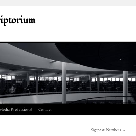
riptorium
Media Professional
Contact
Signpost: Numbers
→