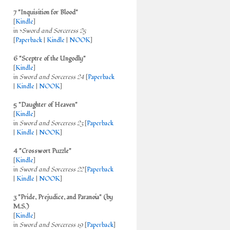
7 "Inquisition for Blood"
[
Kindle
]
in >
Sword and Sorceress 25
[
Paperback
|
Kindle
|
NOOK
]
6 "Sceptre of the Ungodly"
[
Kindle
]
in
Sword and Sorceress 24
[
Paperback
|
Kindle
|
NOOK
]
5 "Daughter of Heaven"
[
Kindle
]
in
Sword and Sorceress 23
[
Paperback
|
Kindle
|
NOOK
]
4 "Crosswort Puzzle"
[
Kindle
]
in
Sword and Sorceress 22
[
Paperback
|
Kindle
|
NOOK
]
3 "Pride, Prejudice, and Paranoia" (by
M.S.)
[
Kindle
]
in
Sword and Sorceress 19
[
Paperback
]