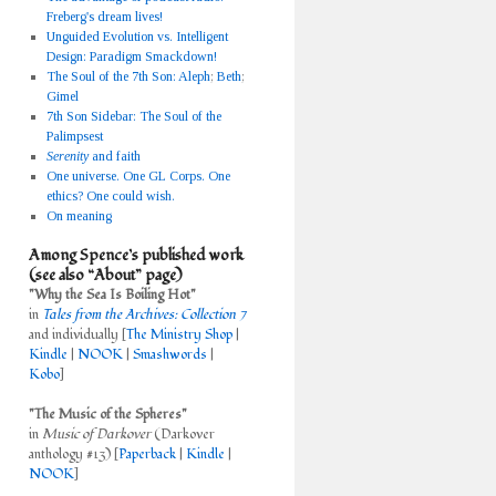
Freberg's dream lives!
Unguided Evolution vs. Intelligent
Design: Paradigm Smackdown!
The Soul of the 7th Son: Aleph
;
Beth
;
Gimel
7th Son Sidebar: The Soul of the
Palimpsest
Serenity
and faith
One universe. One GL Corps. One
ethics? One could wish.
On meaning
Among Spence’s published work
(see also “About” page)
"Why the Sea Is Boiling Hot"
in
Tales from the Archives: Collection 7
and individually [
The Ministry Shop
|
Kindle
|
NOOK
|
Smashwords
|
Kobo
]
"The Music of the Spheres"
in
Music of Darkover
(Darkover
anthology #13) [
Paperback
|
Kindle
|
NOOK
]