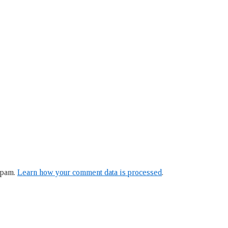
spam.
Learn how your comment data is processed
.