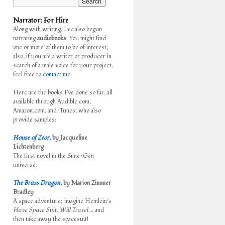
Narrator: For Hire
Along with writing, I've also begun
narrating
audiobooks
. You might find
one or more of them to be of interest;
also, if you are a writer or producer in
search of a male voice for your project,
feel free to
contact me.
Here are the books I've done so far, all
available through Audible.com,
Amazon.com, and iTunes, who also
provide samples:
House of Zeor
, by Jacqueline
Lichtenberg
The first novel in the Sime~Gen
universe.
The Brass Dragon
, by Marion Zimmer
Bradley
A space adventure; imagine Heinlein’s
Have Space Suit, Will Travel
… and
then take away the spacesuit!