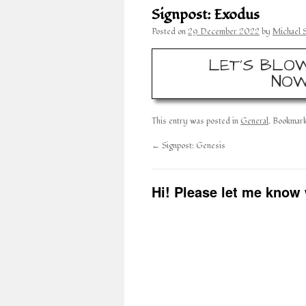
Signpost: Exodus
Posted on
29 December 2022
by
Michael 
LET’S BLOW
NOW
This entry was posted in
General
. Bookmar
←
Signpost: Genesis
Hi! Please let me know 