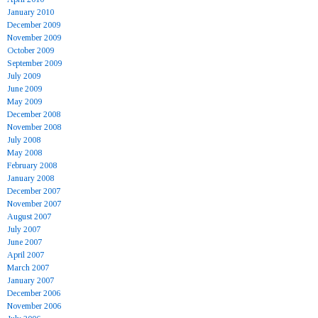
January 2010
December 2009
November 2009
October 2009
September 2009
July 2009
June 2009
May 2009
December 2008
November 2008
July 2008
May 2008
February 2008
January 2008
December 2007
November 2007
August 2007
July 2007
June 2007
April 2007
March 2007
January 2007
December 2006
November 2006