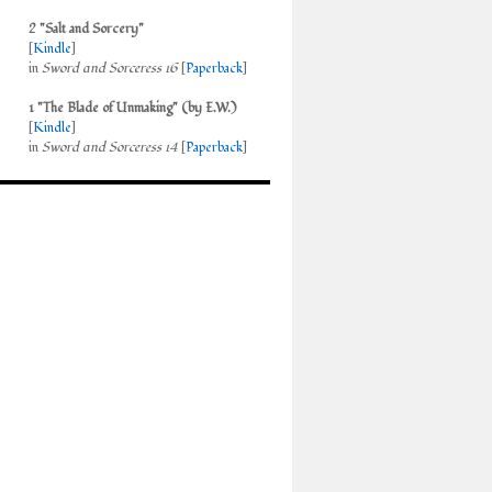
2 "Salt and Sorcery"
[
Kindle
]
in
Sword and Sorceress 16
[
Paperback
]
1 "The Blade of Unmaking" (by E.W.)
[
Kindle
]
in
Sword and Sorceress 14
[
Paperback
]