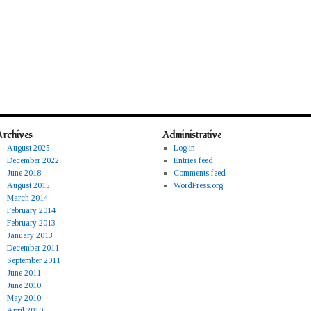
Archives
Administrative
August 2025
Log in
December 2022
Entries feed
June 2018
Comments feed
August 2015
WordPress.org
March 2014
February 2014
February 2013
January 2013
December 2011
September 2011
June 2011
June 2010
May 2010
April 2010