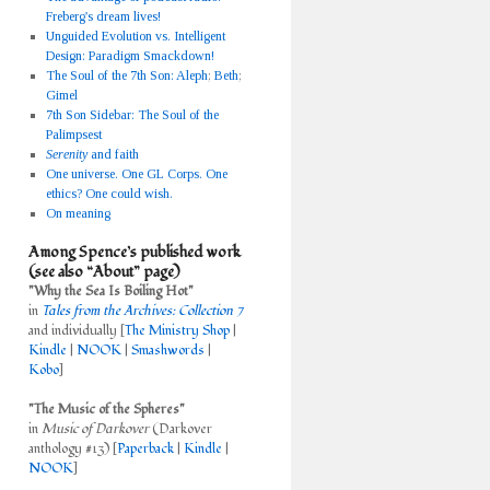
Freberg's dream lives!
Unguided Evolution vs. Intelligent
Design: Paradigm Smackdown!
The Soul of the 7th Son: Aleph
;
Beth
;
Gimel
7th Son Sidebar: The Soul of the
Palimpsest
Serenity
and faith
One universe. One GL Corps. One
ethics? One could wish.
On meaning
Among Spence’s published work
(see also “About” page)
"Why the Sea Is Boiling Hot"
in
Tales from the Archives: Collection 7
and individually [
The Ministry Shop
|
Kindle
|
NOOK
|
Smashwords
|
Kobo
]
"The Music of the Spheres"
in
Music of Darkover
(Darkover
anthology #13) [
Paperback
|
Kindle
|
NOOK
]