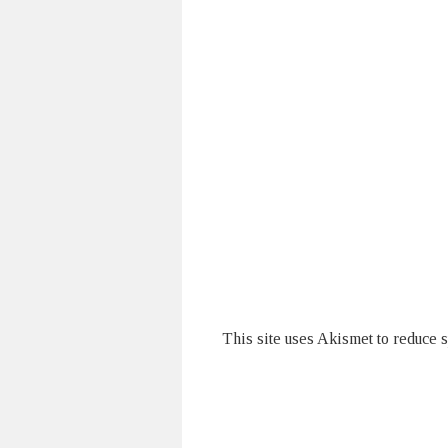
This site uses Akismet to reduce 