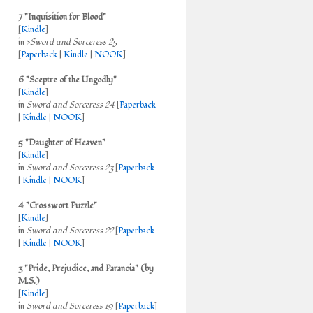
7 "Inquisition for Blood"
[
Kindle
]
in >
Sword and Sorceress 25
[
Paperback
|
Kindle
|
NOOK
]
6 "Sceptre of the Ungodly"
[
Kindle
]
in
Sword and Sorceress 24
[
Paperback
|
Kindle
|
NOOK
]
5 "Daughter of Heaven"
[
Kindle
]
in
Sword and Sorceress 23
[
Paperback
|
Kindle
|
NOOK
]
4 "Crosswort Puzzle"
[
Kindle
]
in
Sword and Sorceress 22
[
Paperback
|
Kindle
|
NOOK
]
3 "Pride, Prejudice, and Paranoia" (by
M.S.)
[
Kindle
]
in
Sword and Sorceress 19
[
Paperback
]