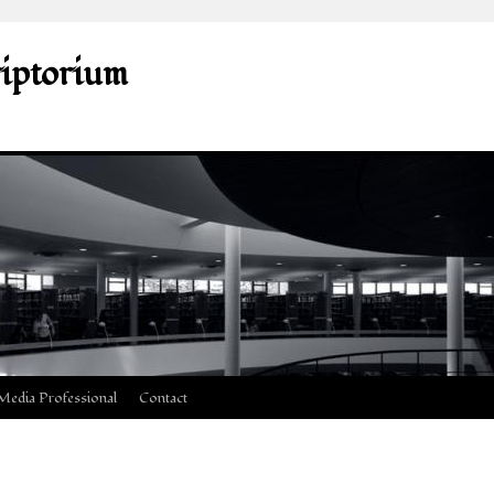
riptorium
Media Professional
Contact