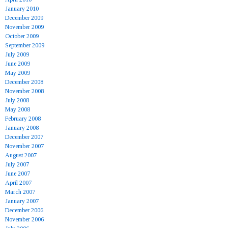
January 2010
December 2009
November 2009
October 2009
September 2009
July 2009
June 2009
May 2009
December 2008
November 2008
July 2008
May 2008
February 2008
January 2008
December 2007
November 2007
August 2007
July 2007
June 2007
April 2007
March 2007
January 2007
December 2006
November 2006