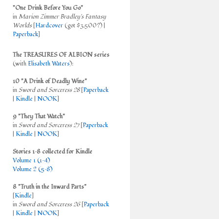
"One Drink Before You Go"
in
Marion Zimmer Bradley's Fantasy
Worlds
[
Hardcover
(got $3,500?) |
Paperback
]
The TREASURES OF ALBION series
(with
Elisabeth Waters
):
10 "A Drink of Deadly Wine"
in
Sword and Sorceress 28
[
Paperback
|
Kindle
|
NOOK
]
9 "They That Watch"
in
Sword and Sorceress 27
[
Paperback
|
Kindle
|
NOOK
]
Stories 1–8 collected for Kindle
Volume 1 (1–4)
Volume 2 (5–8)
8 "Truth in the Inward Parts"
[
Kindle
]
in
Sword and Sorceress 26
[
Paperback
|
Kindle
|
NOOK
]