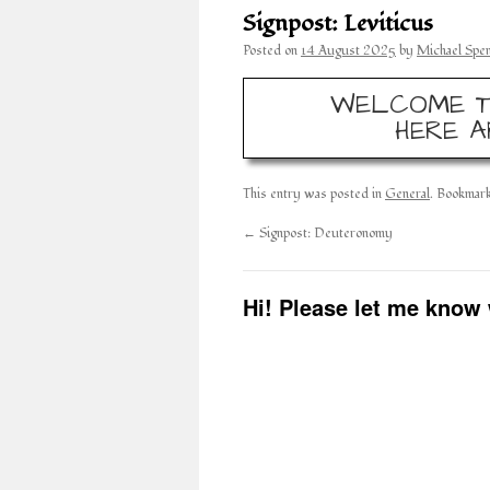
Signpost: Leviticus
Posted on
14 August 2025
by
Michael Spe
WELCOME T
HERE A
This entry was posted in
General
. Bookmar
←
Signpost: Deuteronomy
Hi! Please let me know 