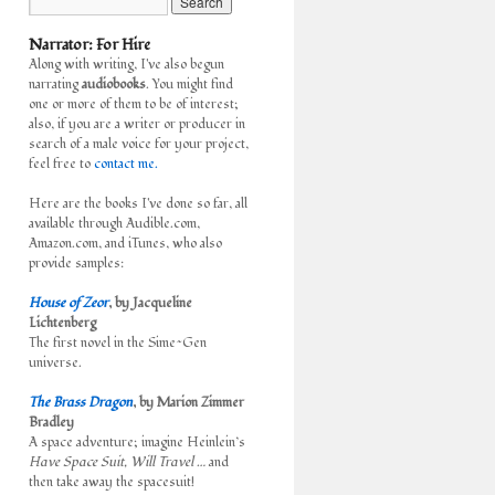
Narrator: For Hire
Along with writing, I've also begun
narrating
audiobooks
. You might find
one or more of them to be of interest;
also, if you are a writer or producer in
search of a male voice for your project,
feel free to
contact me.
Here are the books I've done so far, all
available through Audible.com,
Amazon.com, and iTunes, who also
provide samples:
House of Zeor
, by Jacqueline
Lichtenberg
The first novel in the Sime~Gen
universe.
The Brass Dragon
, by Marion Zimmer
Bradley
A space adventure; imagine Heinlein’s
Have Space Suit, Will Travel
… and
then take away the spacesuit!