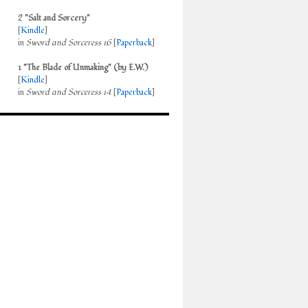
2 "Salt and Sorcery"
[
Kindle
]
in
Sword and Sorceress 16
[
Paperback
]
1 "The Blade of Unmaking" (by E.W.)
[
Kindle
]
in
Sword and Sorceress 14
[
Paperback
]