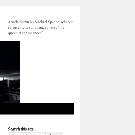
A webcolumn by Michael Spence, wherein
science fiction and fantasy meet "the
queen of the sciences"
Search this site…