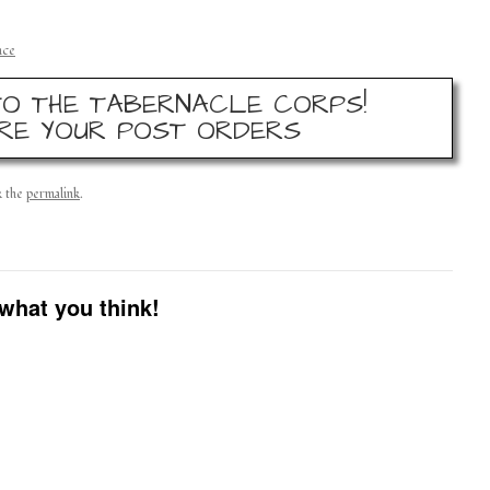
nce
O THE TABERNACLE CORPS!
RE YOUR POST ORDERS
k the
permalink
.
what you think!