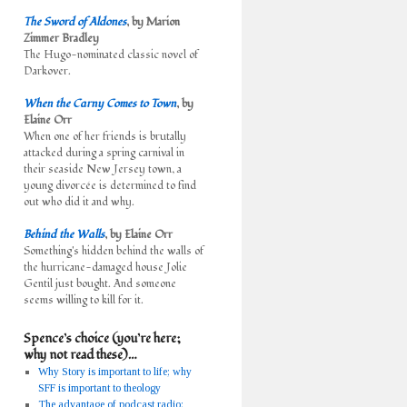
The Sword of Aldones
, by Marion
Zimmer Bradley
The Hugo-nominated classic novel of
Darkover.
When the Carny Comes to Town
, by
Elaine Orr
When one of her friends is brutally
attacked during a spring carnival in
their seaside New Jersey town, a
young divorcée is determined to find
out who did it and why.
Behind the Walls
, by Elaine Orr
Something's hidden behind the walls of
the hurricane-damaged house Jolie
Gentil just bought. And someone
seems willing to kill for it.
Spence’s choice (you’re here;
why not read these)…
Why Story is important to life; why
SFF is important to theology
The advantage of podcast radio: