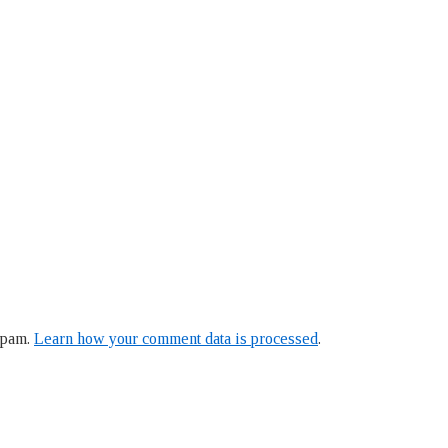
spam.
Learn how your comment data is processed
.