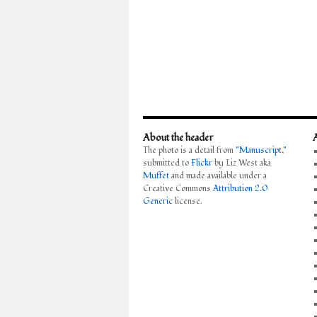
About the header
The photo is a detail from
"Manuscript,"
submitted to
Flickr
by Liz West aka
Muffet
and made available under a
Creative Commons
Attribution 2.0
Generic
license.