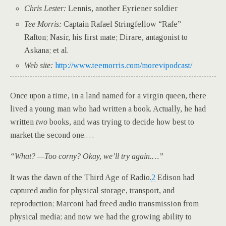
Chris Lester:
Lennis, another Eyriener soldier
Tee Morris:
Captain Rafael Stringfellow “Rafe”
Rafton; Nasir, his first mate; Dirare, antagonist to
Askana; et al.
Web site:
http://www.teemorris.com/morevipodcast/
O
nce upon a time, in a land named for a virgin queen, there
lived a young man who had written a book. Actually, he had
written
two
books, and was trying to decide how best to
market the second one.…
“What? —Too corny? Okay, we’ll try again.…”
I
t was the dawn of the Third Age of Radio.
2
Edison had
captured audio for physical storage, transport, and
reproduction; Marconi had freed audio transmission from
physical media; and now we had the growing ability to