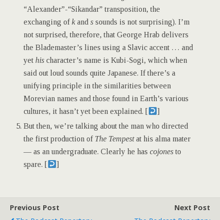
“Alexander”-“Sikandar” transposition, the
exchanging of
k
and
s
sounds is not surprising). I’m
not surprised, therefore, that George Hrab delivers
the Blademaster’s lines using a Slavic accent … and
yet
his
character’s name is Kubi-Sogi, which when
said out loud sounds quite Japanese. If there’s a
unifying principle in the similarities between
Morevian names and those found in Earth’s various
cultures, it hasn’t yet been explained. [
]
But then, we’re talking about the man who directed
the first production of
The Tempest
at his alma mater
— as an undergraduate. Clearly he has
cojones
to
spare. [
]
Previous Post
Next Post