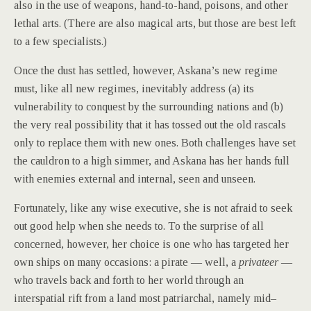
also in the use of weapons, hand-to-hand, poisons, and other
lethal arts. (There are also magical arts, but those are best left
to a few specialists.)
Once the dust has settled, however, Askana’s new regime
must, like all new regimes, inevitably address (a) its
vulnerability to conquest by the surrounding nations and (b)
the very real possibility that it has tossed out the old rascals
only to replace them with new ones. Both challenges have set
the cauldron to a high simmer, and Askana has her hands full
with enemies external and internal, seen and unseen.
Fortunately, like any wise executive, she is not afraid to seek
out good help when she needs to. To the surprise of all
concerned, however, her choice is one who has targeted her
own ships on many occasions: a pirate — well, a
privateer
—
who travels back and forth to her world through an
interspatial rift from a land most patriarchal, namely mid–