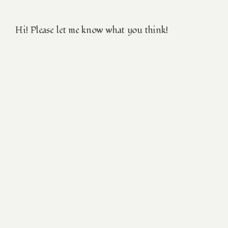
Hi! Please let me know what you think!