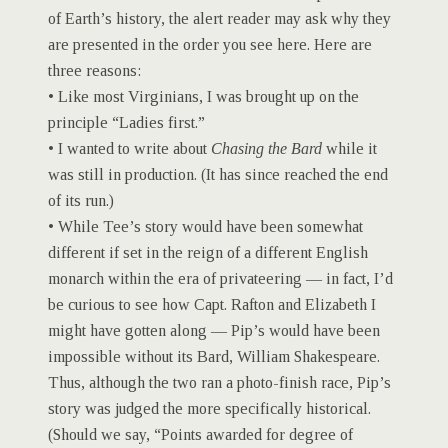
of Earth’s history, the alert reader may ask why they
are presented in the order you see here. Here are
three reasons:
• Like most Virginians, I was brought up on the
principle “Ladies first.”
• I wanted to write about
Chasing the Bard
while it
was still in production. (It has since reached the end
of its run.)
• While Tee’s story would have been somewhat
different if set in the reign of a different English
monarch within the era of privateering — in fact, I’d
be curious to see how Capt. Rafton and Elizabeth I
might have gotten along — Pip’s would have been
impossible without its Bard, William Shakespeare.
Thus, although the two ran a photo-finish race, Pip’s
story was judged the more specifically historical.
(Should we say, “Points awarded for degree of