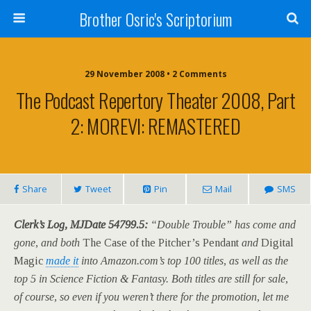
Brother Osric's Scriptorium
29 November 2008 • 2 Comments
The Podcast Repertory Theater 2008, Part
2: MOREVI: REMASTERED
Share
Tweet
Pin
Mail
SMS
Clerk’s Log, MJDate 54799.5:
“Double Trouble” has come and
gone, and both
The Case of the Pitcher’s Pendant
and
Digital
Magic
made it
into Amazon.com’s top 100 titles, as well as the
top 5 in Science Fiction & Fantasy. Both titles are still for sale,
of course, so even if you weren’t there for the promotion, let me