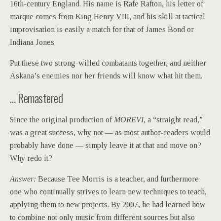
16th-century England. His name is Rafe Rafton, his letter of
marque comes from King Henry VIII, and his skill at tactical
improvisation is easily a match for that of James Bond or
Indiana Jones.
Put these two strong-willed combatants together, and neither
Askana’s enemies nor her friends will know what hit them.
… Remastered
Since the original production of
MOREVI,
a “straight read,”
was a great success, why not — as most author-readers would
probably have done — simply leave it at that and move on?
Why redo it?
Answer:
Because Tee Morris is a teacher, and furthermore
one who continually strives to learn new techniques to teach,
applying them to new projects. By 2007, he had learned how
to combine not only music from different sources but also