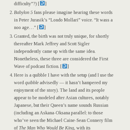
difficulty”?) [
]
Babylon 5
fans please imagine hearing these words
in Peter Jurasik’s “Londo Mollari” voice. “It wass a
noo age…” [
]
Granted, the birth was not truly unique, for shortly
thereafter Mark Jeffrey and Scott Sigler
independently came up with the same idea.
Nonetheless, these three are considered the First
Wave of podcast fiction. [
]
Here is a quibble I have with the setup (and I use the
word
quibble
advisedly — it hasn’t hampered my
enjoyment of the story). The land and its people
appear to be modeled after Asian cultures, notably
Japanese, but their Queen’s name sounds Russian
(including an Askana-Oksana parallel; to those
who’ve seen the Michael Caine-Sean Connery film
of
The Man Who Would Be King
, with its