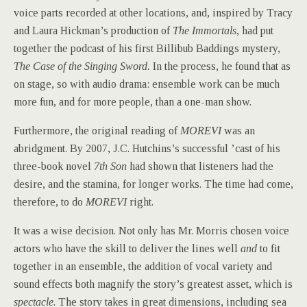
voice parts recorded at other locations, and, inspired by Tracy
and Laura Hickman’s production of
The Immortals
, had put
together the podcast of his first Billibub Baddings mystery,
The Case of the Singing Sword.
In the process, he found that as
on stage, so with audio drama: ensemble work can be much
more fun, and for more people, than a one-man show.
Furthermore, the original reading of
MOREVI
was an
abridgment. By 2007, J.C. Hutchins’s successful ’cast of his
three-book novel
7th Son
had shown that listeners had the
desire, and the stamina, for longer works. The time had come,
therefore, to do
MOREVI
right.
It was a wise decision. Not only has Mr. Morris chosen voice
actors who have the skill to deliver the lines well
and
to fit
together in an ensemble, the addition of vocal variety and
sound effects both magnify the story’s greatest asset, which is
spectacle
. The story takes in great dimensions, including sea