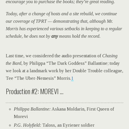
encourage you to purchase the books; they’re great reading.
Today, after a change of hosts and a site rebuild, we continue
our coverage of TPRT — demonstrating that, although Mr.
Morris has experienced various setbacks in keeping to a regular
schedule, he does not by
any
means hold the record.
L
ast time, we considered the audio presentation of
Chasing
the Bard,
by Philippa “The Dark Goddess” Ballantine; today
we look at a landmark work by her Double Trouble colleague,
Tee “The Uber-Nemesis” Morris.
1
Production #2: MOREVI …
Philippa Ballantine:
Askana Moldarin, First Queen of
Morevi
P.G. Holyfield:
Taloss, an Eyriener soldier