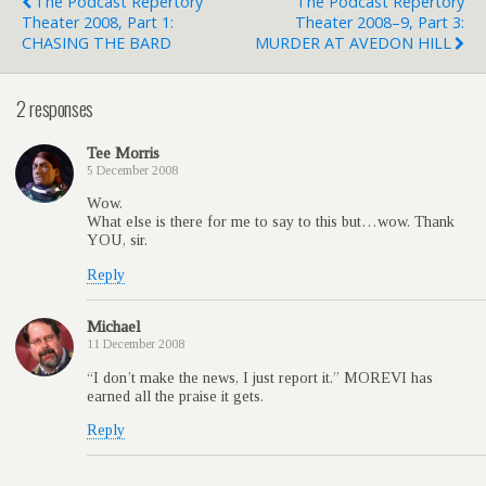
The Podcast Repertory
The Podcast Repertory
Theater 2008, Part 1:
Theater 2008–9, Part 3:
CHASING THE BARD
MURDER AT AVEDON HILL
2 responses
Tee Morris
5 December 2008
Wow.
What else is there for me to say to this but…wow. Thank
YOU, sir.
Reply
Michael
11 December 2008
“I don’t make the news, I just report it.” MOREVI has
earned all the praise it gets.
Reply