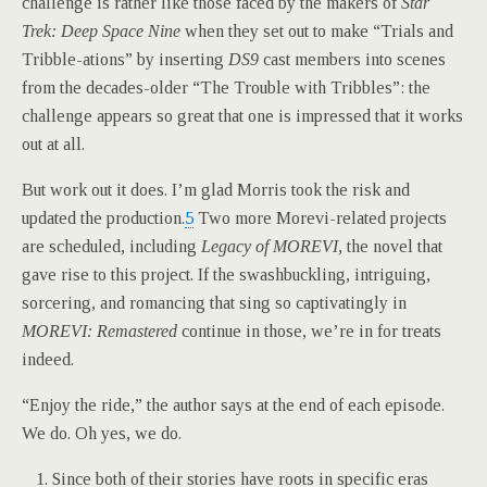
challenge is rather like those faced by the makers of
Star
Trek: Deep Space Nine
when they set out to make “Trials and
Tribble-ations” by inserting
DS9
cast members into scenes
from the decades-older “The Trouble with Tribbles”: the
challenge appears so great that one is impressed that it works
out at all.
But work out it does. I’m glad Morris took the risk and
updated the production.
5
Two more Morevi-related projects
are scheduled, including
Legacy of MOREVI
, the novel that
gave rise to this project. If the swashbuckling, intriguing,
sorcering, and romancing that sing so captivatingly in
MOREVI: Remastered
continue in those, we’re in for treats
indeed.
“Enjoy the ride,” the author says at the end of each episode.
We do. Oh yes, we do.
Since both of their stories have roots in specific eras