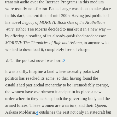
transmit audio over the Internet. Programs in this medium
were usually non-fiction. But a change was about to take place
in this dark, ancient time of mid-2005: Having just published
his novel
Legacy of MOREVI: Book One of the Arathellean
Wars,
author Tee Morris decided to market it in a new way —
by offering a reading of its already-published predecessor,
MOREVI: The Chronicles of Rafe and Askana,
to anyone who
wished to download it, completely free of charge.
Voilà:
the podcast novel was born.
3
It was a dilly. Imagine a land where sexually polarized
politics has reached its acme, so that, having found the
established patriarchal monarchy to be irremediably corrupt,
the women have overthrown it and put in its place a new
order wherein they make up both the governing body and the
armed forces. These women are warriors, and their Queen,
Askana Moldarin,
4
outshines the rest not only in statecraft but