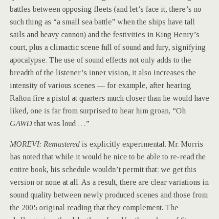
battles between opposing fleets (and let’s face it, there’s no
such thing as “a small sea battle” when the ships have tall
sails and heavy cannon) and the festivities in King Henry’s
court, plus a climactic scene full of sound and fury, signifying
apocalypse. The use of sound effects not only adds to the
breadth of the listener’s inner vision, it also increases the
intensity of various scenes — for example, after hearing
Rafton fire a pistol at quarters much closer than he would have
liked, one is far from surprised to hear him groan, “Oh
GAWD
that was loud …”
MOREVI: Remastered
is explicitly experimental. Mr. Morris
has noted that while it would be nice to be able to re-read the
entire book, his schedule wouldn’t permit that; we get this
version or none at all. As a result, there are clear variations in
sound quality between newly produced scenes and those from
the 2005 original reading that they complement. The